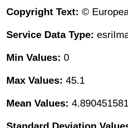
Copyright Text:
© Europea
Service Data Type:
esriIm
Min Values:
0
Max Values:
45.1
Mean Values:
4.89045158
Standard Deviation Value