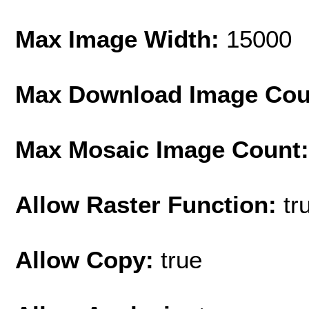
Max Image Width:
15000
Max Download Image Cou
Max Mosaic Image Count
Allow Raster Function:
tr
Allow Copy:
true