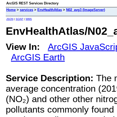
ArcGIS REST Services Directory
Home
>
services
>
EnvHealthAtlas
>
N02_avg3 (ImageServer)
JSON
|
SOAP
|
WMS
EnvHealthAtlas/N02_
View In:
ArcGIS JavaScri
ArcGIS Earth
Service Description:
The 
average concentration (201
(NO₂) and other other nitro
pollutants commonly found i