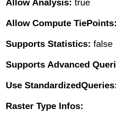
Allow Analysis:
true
Allow Compute TiePoints
Supports Statistics:
false
Supports Advanced Quer
Use StandardizedQueries
Raster Type Infos: