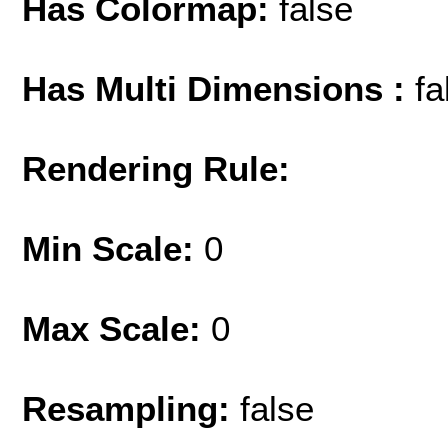
Has Colormap:
false
Has Multi Dimensions :
fa
Rendering Rule:
Min Scale:
0
Max Scale:
0
Resampling:
false