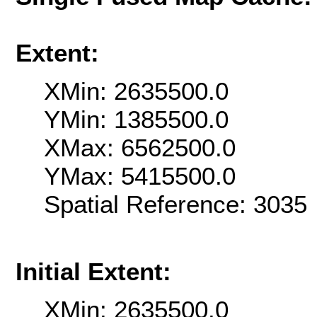
Extent:
XMin: 2635500.0
YMin: 1385500.0
XMax: 6562500.0
YMax: 5415500.0
Spatial Reference: 303
Initial Extent:
XMin: 2635500.0