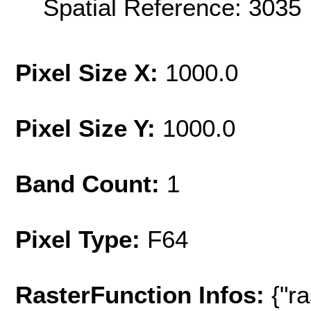
Spatial Reference: 303
Pixel Size X:
1000.0
Pixel Size Y:
1000.0
Band Count:
1
Pixel Type:
F64
RasterFunction Infos:
{"r