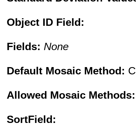
Object ID Field:
Fields:
None
Default Mosaic Method:
C
Allowed Mosaic Methods:
SortField: