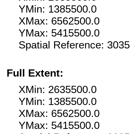
YMin: 1385500.0
XMax: 6562500.0
YMax: 5415500.0
Spatial Reference: 303
Full Extent:
XMin: 2635500.0
YMin: 1385500.0
XMax: 6562500.0
YMax: 5415500.0