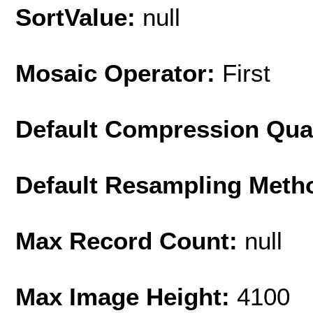
SortValue:
null
Mosaic Operator:
First
Default Compression Qua
Default Resampling Meth
Max Record Count:
null
Max Image Height:
4100