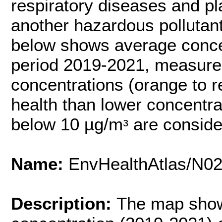
respiratory diseases and pl
another hazardous pollutant
below shows average conce
period 2019-2021, measured
concentrations (orange to 
health than lower concentra
below 10 µg/mᵌ are conside
Name:
EnvHealthAtlas/N0
Description:
The map show