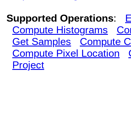
Supported Operations
:
E
Compute Histograms
Co
Get Samples
Compute Cl
Compute Pixel Location
Project