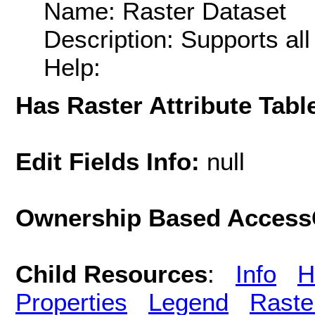
Name: Raster Dataset
Description: Supports al
Help:
Has Raster Attribute Tabl
Edit Fields Info:
null
Ownership Based AccessC
Child Resources
:
Info
H
Properties
Legend
Raste