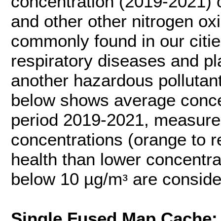
concentration (2019-2021) 
and other other nitrogen ox
commonly found in our citi
respiratory diseases and pl
another hazardous pollutant
below shows average conce
period 2019-2021, measured
concentrations (orange to 
health than lower concentra
below 10 µg/mᵌ are conside
Single Fused Map Cache