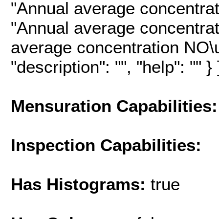
"Annual average concentrat
"Annual average concentrat
average concentration NO\u
"description": "", "help": "" } 
Mensuration Capabilities:
Inspection Capabilities:
Has Histograms:
true