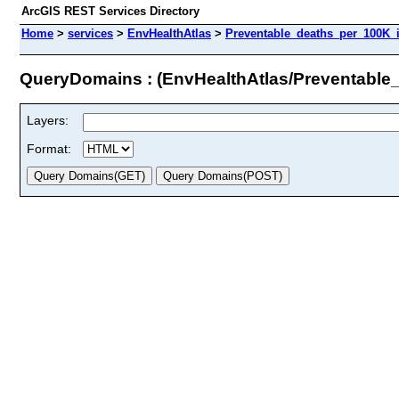
ArcGIS REST Services Directory
Home
>
services
>
EnvHealthAtlas
>
Preventable_deaths_per_100K_i
QueryDomains : (EnvHealthAtlas/Preventable
Layers:
Format: